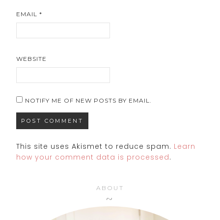
EMAIL
*
WEBSITE
NOTIFY ME OF NEW POSTS BY EMAIL.
This site uses Akismet to reduce spam.
Learn
how your comment data is processed
.
ABOUT