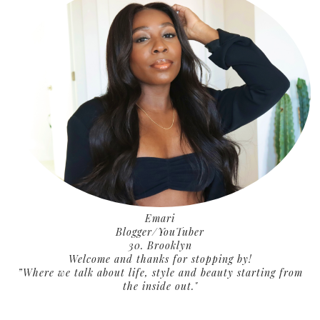
Emari
Blogger/YouTuber
30. Brooklyn
Welcome and thanks for stopping by!
”Where we talk about life, style and beauty starting from
the inside out."