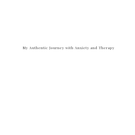
My Authentic Journey with Anxiety and Therapy