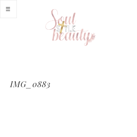
IMG_0883