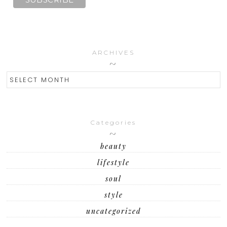
ARCHIVES
ARCHIVES
Categories
beauty
lifestyle
soul
style
uncategorized