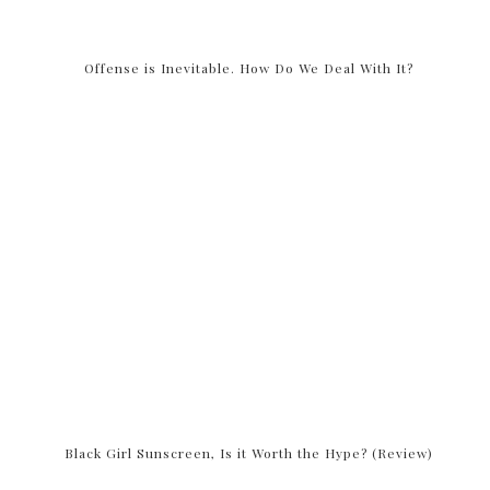
Offense is Inevitable. How Do We Deal With It?
Black Girl Sunscreen, Is it Worth the Hype? (Review)