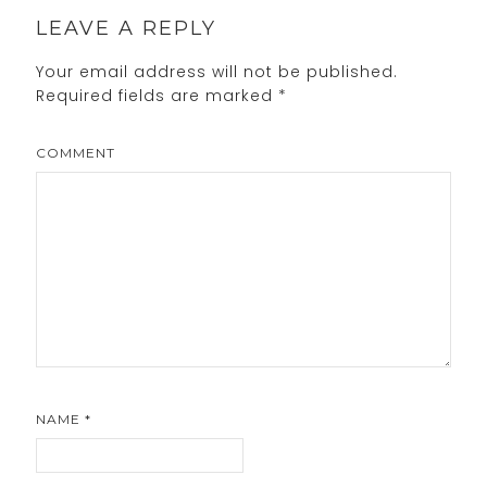
LEAVE A REPLY
Your email address will not be published.
Required fields are marked
*
COMMENT
NAME
*