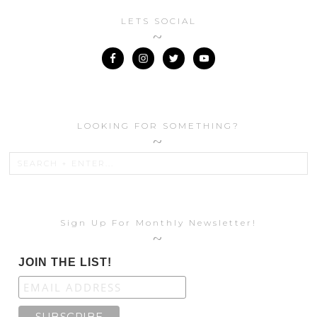
LETS SOCIAL
LOOKING FOR SOMETHING?
Sign Up For Monthly Newsletter!
JOIN THE LIST!