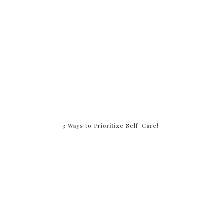
3 Ways to Prioritize Self-Care!