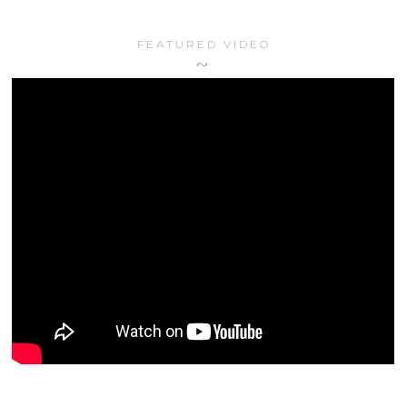
FEATURED VIDEO