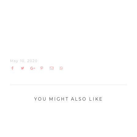
May 10, 2020
YOU MIGHT ALSO LIKE