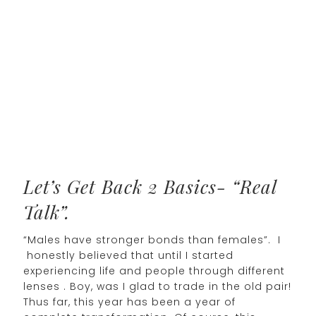
Let’s Get Back 2 Basics- “Real
Talk”.
“Males have stronger bonds than females”. I
honestly believed that until I started
experiencing life and people through different
lenses . Boy, was I glad to trade in the old pair!
Thus far, this year has been a year of