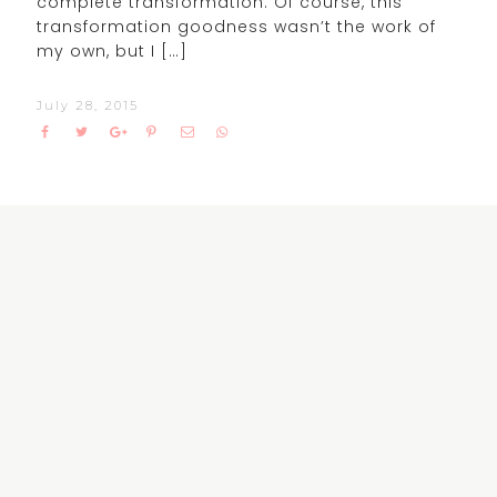
complete transformation. Of course, this
transformation goodness wasn’t the work of
my own, but I […]
July 28, 2015