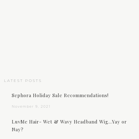
LATEST POSTS
Sephora Holiday Sale Recommendations!
November 9, 2021
LuvMe Hair- Wet & Wavy Headband Wig…Yay or
Nay?