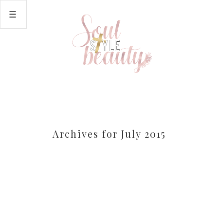
Archives for July 2015