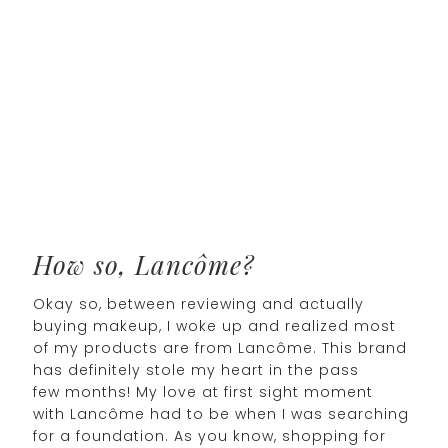
How so, Lancôme?
Okay so, between reviewing and actually
buying makeup, I woke up and realized most
of my products are from Lancôme. This brand
has definitely stole my heart in the pass
few months! My love at first sight moment
with Lancôme had to be when I was searching
for a foundation. As you know, shopping for