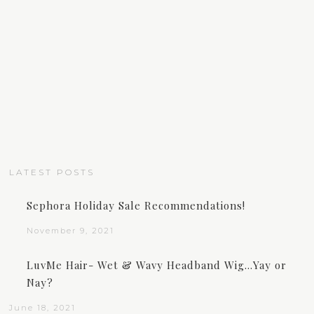
LATEST POSTS
Sephora Holiday Sale Recommendations!
November 9, 2021
LuvMe Hair- Wet & Wavy Headband Wig…Yay or
Nay?
June 18, 2021