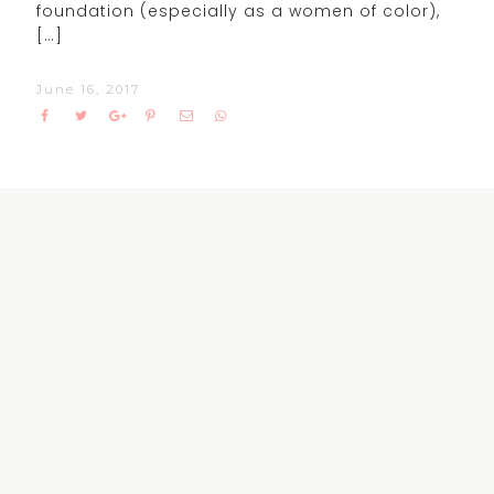
foundation (especially as a women of color),
[…]
June 16, 2017