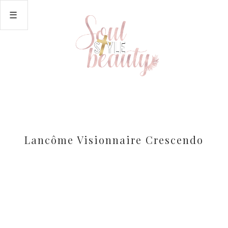
Lancôme Visionnaire Crescendo