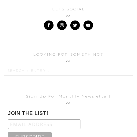
LETS SOCIAL
LOOKING FOR SOMETHING?
Sign Up For Monthly Newsletter!
JOIN THE LIST!