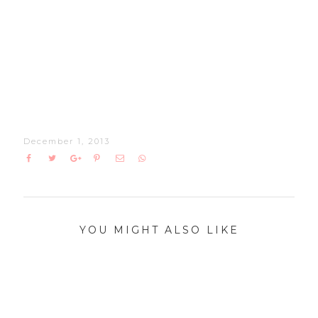
December 1, 2013
YOU MIGHT ALSO LIKE