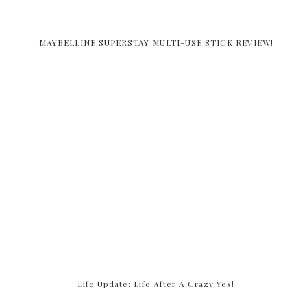
MAYBELLINE SUPERSTAY MULTI-USE STICK REVIEW!
Life Update: Life After A Crazy Yes!