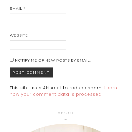
EMAIL
*
WEBSITE
NOTIFY ME OF NEW POSTS BY EMAIL.
This site uses Akismet to reduce spam.
Learn
how your comment data is processed
.
ABOUT