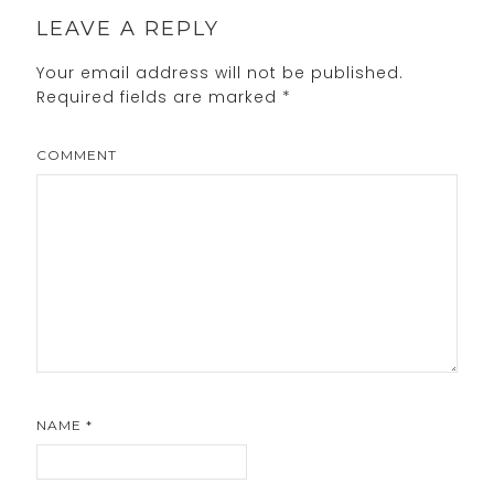
LEAVE A REPLY
Your email address will not be published.
Required fields are marked
*
COMMENT
NAME
*