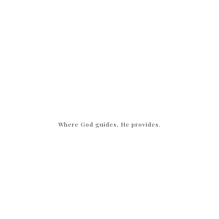
Where God guides, He provides.