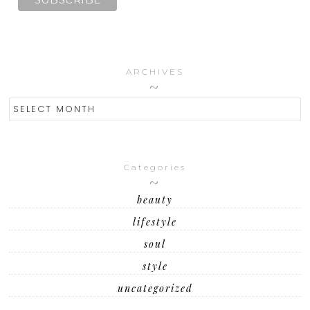
ARCHIVES
ARCHIVES
Categories
beauty
lifestyle
soul
style
uncategorized