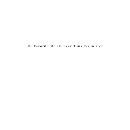
My Favorite Moisturizer Thus Far in 2021!