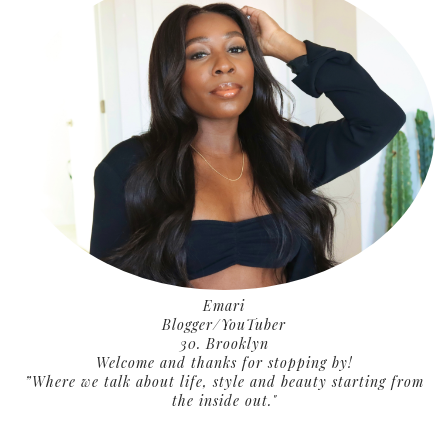
Emari
Blogger/YouTuber
30. Brooklyn
Welcome and thanks for stopping by!
”Where we talk about life, style and beauty starting from
the inside out."