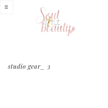
studio gear_ 3