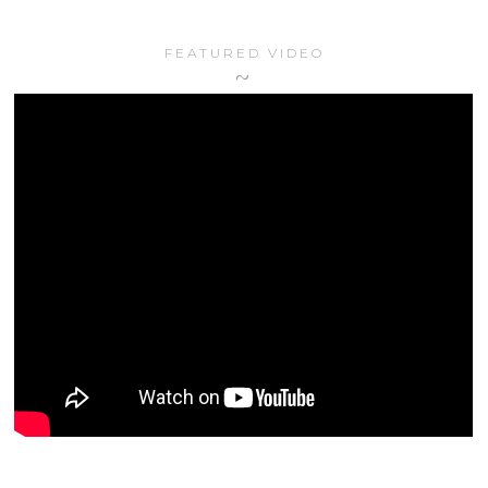
FEATURED VIDEO