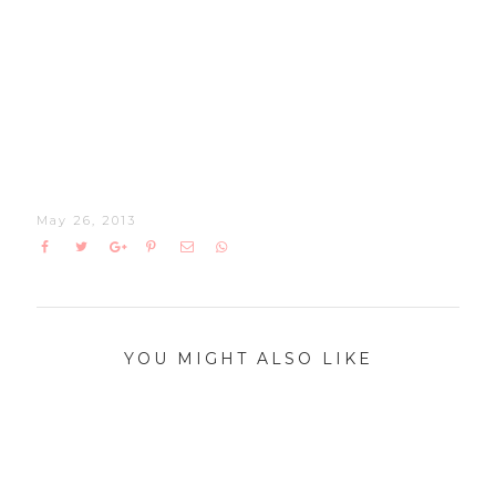
May 26, 2013
YOU MIGHT ALSO LIKE