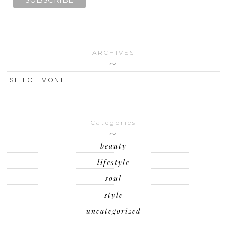
ARCHIVES
ARCHIVES
Categories
beauty
lifestyle
soul
style
uncategorized