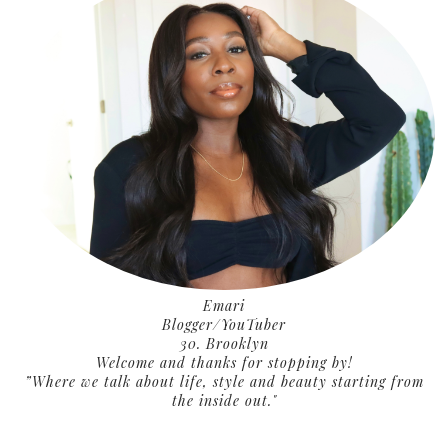
Emari
Blogger/YouTuber
30. Brooklyn
Welcome and thanks for stopping by!
”Where we talk about life, style and beauty starting from
the inside out."