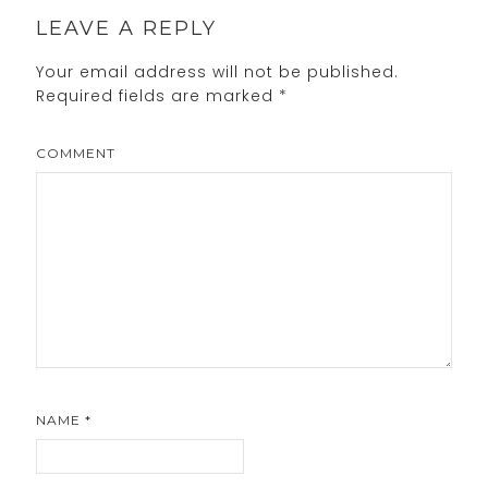
LEAVE A REPLY
Your email address will not be published.
Required fields are marked
*
COMMENT
NAME
*