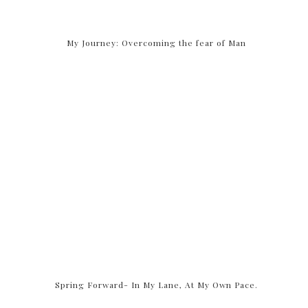
My Journey: Overcoming the fear of Man
Spring Forward- In My Lane, At My Own Pace.