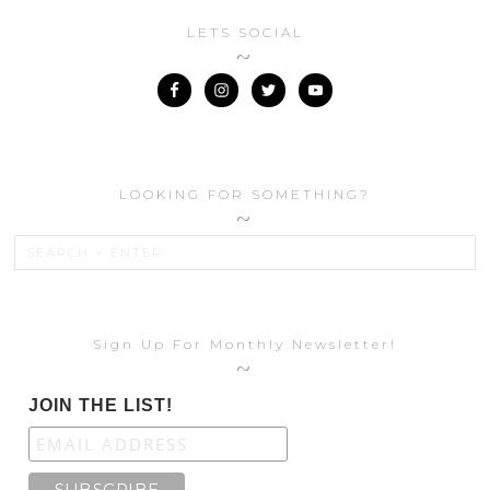
LETS SOCIAL
LOOKING FOR SOMETHING?
Sign Up For Monthly Newsletter!
JOIN THE LIST!