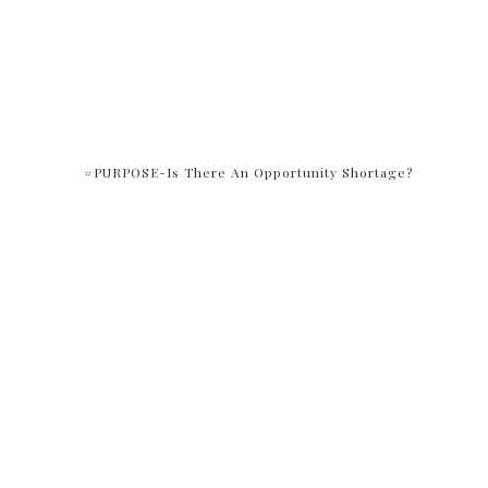
#PURPOSE-Is There An Opportunity Shortage?