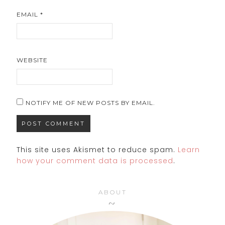
EMAIL
*
WEBSITE
NOTIFY ME OF NEW POSTS BY EMAIL.
This site uses Akismet to reduce spam.
Learn
how your comment data is processed
.
ABOUT