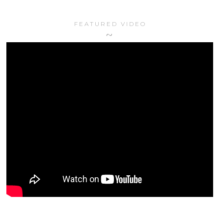
FEATURED VIDEO