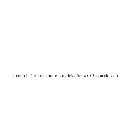
I Found The Best Nude Lipsticks for WOC! Search Over.