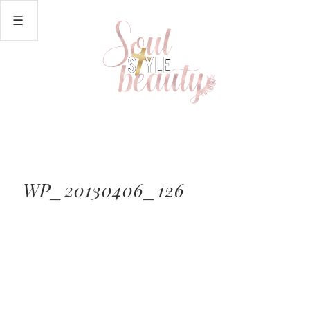
WP_20130406_126