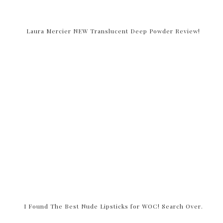
Laura Mercier NEW Translucent Deep Powder Review!
I Found The Best Nude Lipsticks for WOC! Search Over.