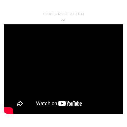
FEATURED VIDEO