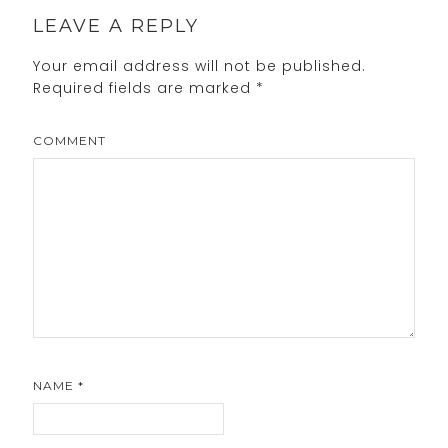
LEAVE A REPLY
Your email address will not be published.
Required fields are marked
*
COMMENT
NAME
*