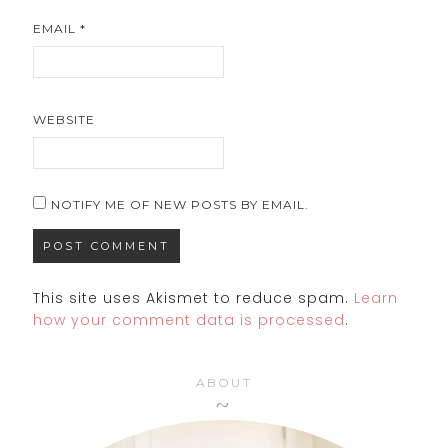
EMAIL
*
WEBSITE
NOTIFY ME OF NEW POSTS BY EMAIL.
This site uses Akismet to reduce spam.
Learn
how your comment data is processed
.
ABOUT