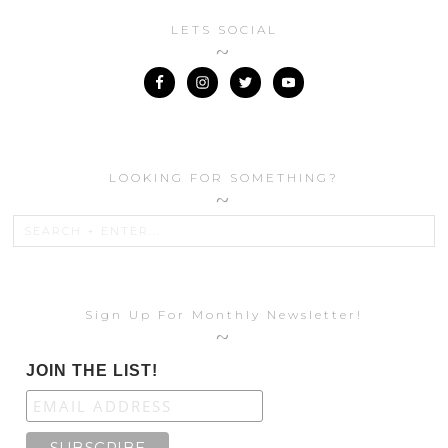
LETS SOCIAL
LOOKING FOR SOMETHING?
Sign Up For Monthly Newsletter!
JOIN THE LIST!