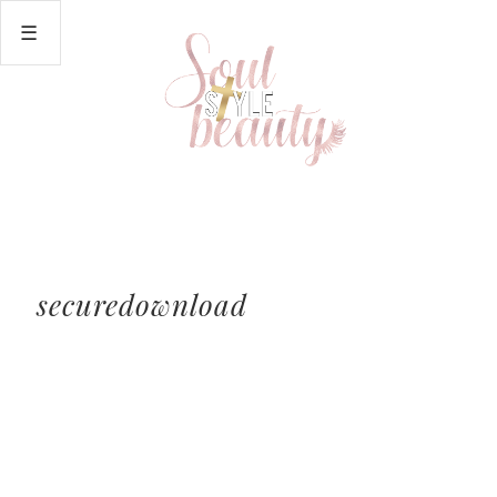
securedownload