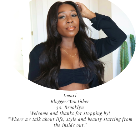
Emari
Blogger/YouTuber
30. Brooklyn
Welcome and thanks for stopping by!
”Where we talk about life, style and beauty starting from
the inside out."