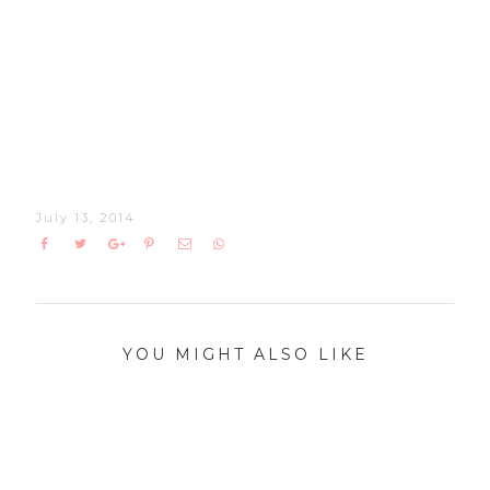
July 13, 2014
YOU MIGHT ALSO LIKE