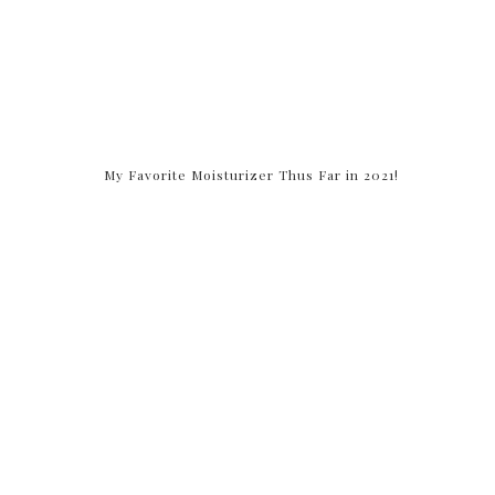
My Favorite Moisturizer Thus Far in 2021!