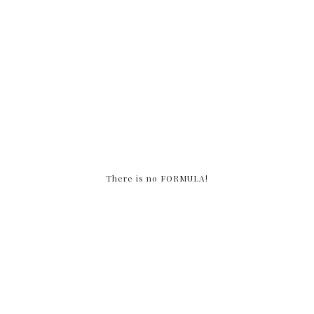
There is no FORMULA!