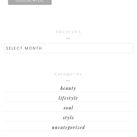
ARCHIVES
ARCHIVES
Categories
beauty
lifestyle
soul
style
uncategorized