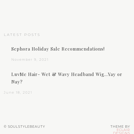
LATEST POSTS
Sephora Holiday Sale Recommendations!
November 9, 2021
LuvMe Hair- Wet & Wavy Headband Wig…Yay or
Nay?
June 18, 2021
© SOULSTYLEBEAUTY
THEME BY
ECLAIR
DESIGNS