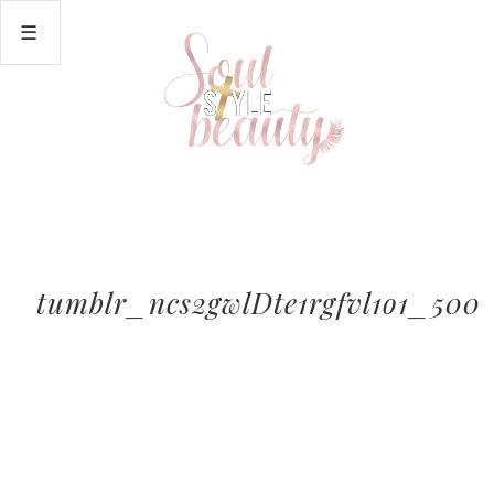
tumblr_ncs2gwlDte1rgfvl1o1_500