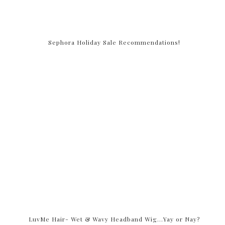
Sephora Holiday Sale Recommendations!
LuvMe Hair- Wet & Wavy Headband Wig…Yay or Nay?