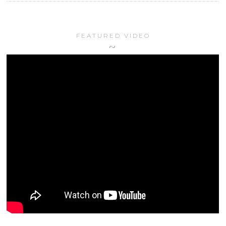
FEATURED VIDEO