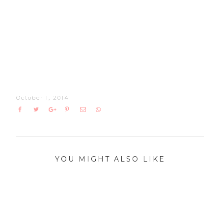
October 1, 2014
YOU MIGHT ALSO LIKE