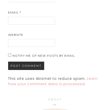
EMAIL
*
WEBSITE
NOTIFY ME OF NEW POSTS BY EMAIL.
This site uses Akismet to reduce spam.
Learn
how your comment data is processed
.
ABOUT