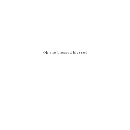
Oh she blessed blessed!