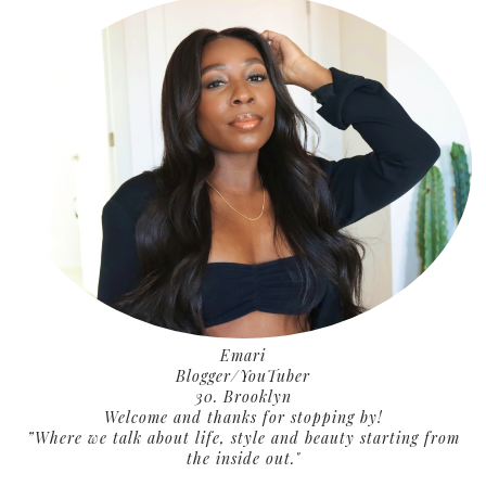
Emari
Blogger/YouTuber
30. Brooklyn
Welcome and thanks for stopping by!
”Where we talk about life, style and beauty starting from
the inside out."