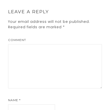
LEAVE A REPLY
Your email address will not be published.
Required fields are marked
*
COMMENT
NAME
*