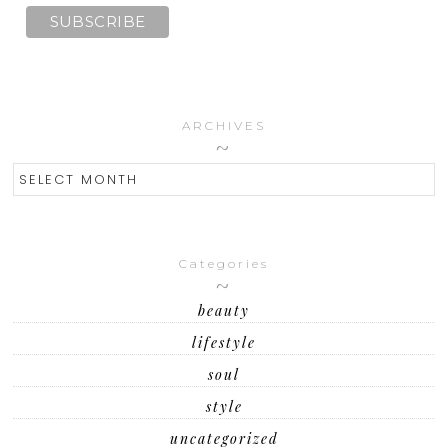
ARCHIVES
ARCHIVES
Categories
beauty
lifestyle
soul
style
uncategorized