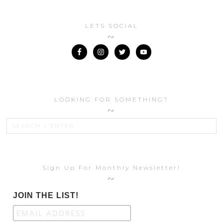
LETS SOCIAL
LOOKING FOR SOMETHING?
Sign Up For Monthly Newsletter!
JOIN THE LIST!