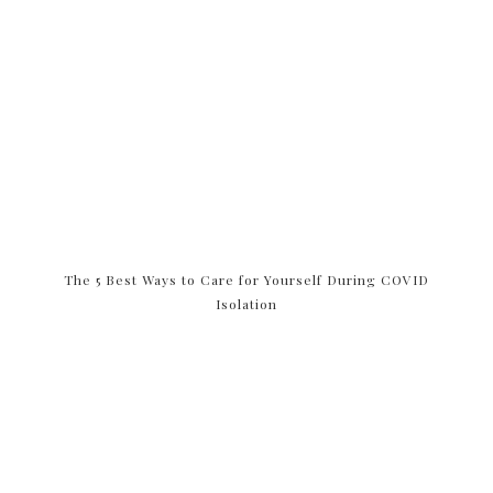
The 5 Best Ways to Care for Yourself During COVID
Isolation