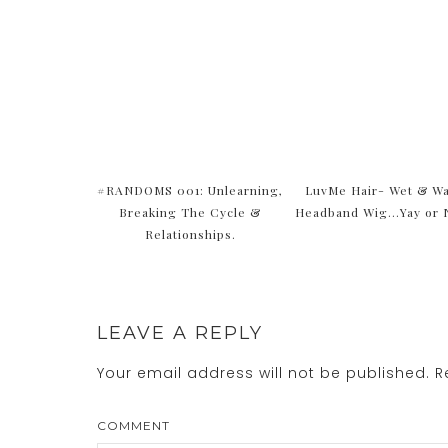
#RANDOMS 001: Unlearning,
LuvMe Hair- Wet & W
Breaking The Cycle &
Headband Wig…Yay or 
Relationships.
LEAVE A REPLY
Your email address will not be published.
Re
COMMENT