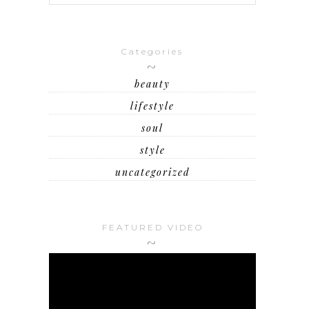
Categories
beauty
lifestyle
soul
style
uncategorized
FEATURED VIDEO