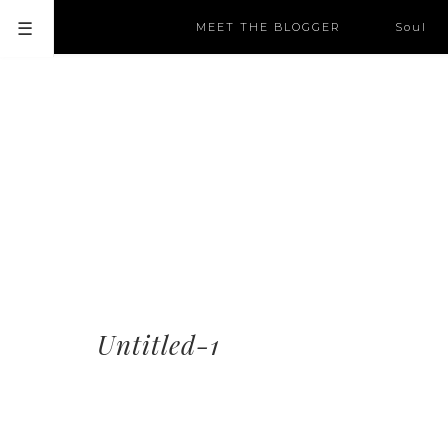
MEET THE BLOGGER
Soul
Untitled-1