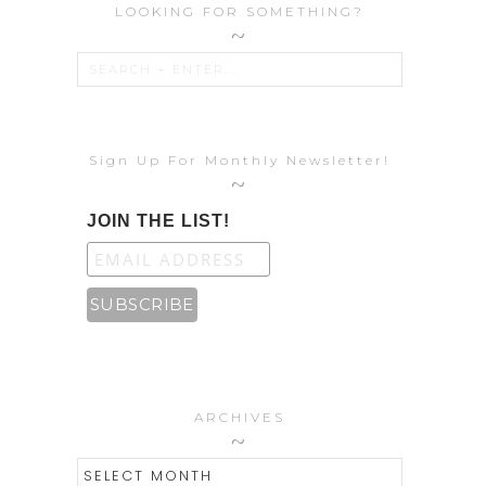
LOOKING FOR SOMETHING?
Sign Up For Monthly Newsletter!
JOIN THE LIST!
ARCHIVES
ARCHIVES