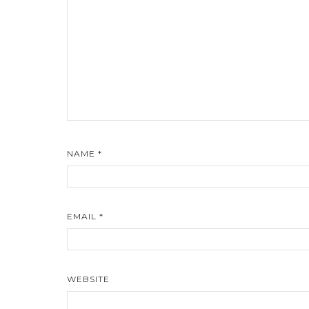
NAME
*
EMAIL
*
WEBSITE