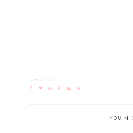
June 1, 2013
YOU MI