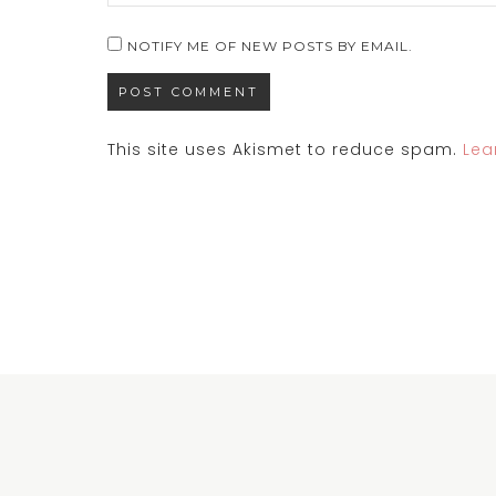
NOTIFY ME OF NEW POSTS BY EMAIL.
This site uses Akismet to reduce spam.
Lea