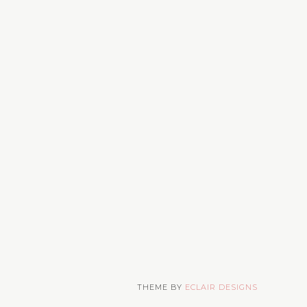
THEME BY
ECLAIR DESIGNS