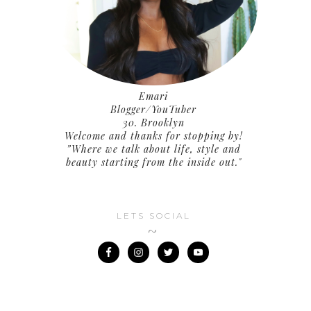
Emari
Blogger/YouTuber
30. Brooklyn
Welcome and thanks for stopping by!
”Where we talk about life, style and
beauty starting from the inside out."
LETS SOCIAL