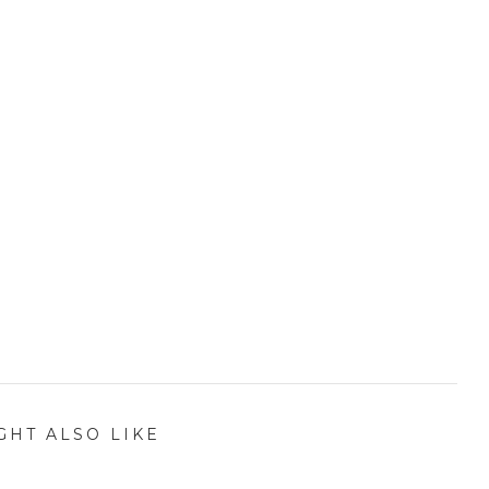
GHT ALSO LIKE