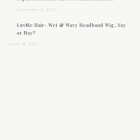
November 9, 2021
LuvMe Hair- Wet & Wavy Headband Wig…Yay
or Nay?
June 18, 2021