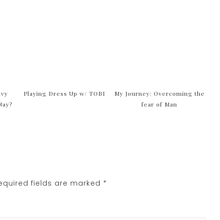
avy
Playing Dress Up w/ TOBI
My Journey: Overcoming the
Nay?
fear of Man
quired fields are marked
*