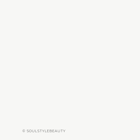
© SOULSTYLEBEAUTY