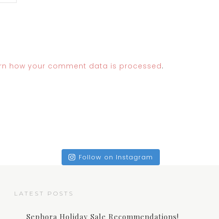
rn how your comment data is processed
.
Follow on Instagram
LATEST POSTS
Sephora Holiday Sale Recommendations!