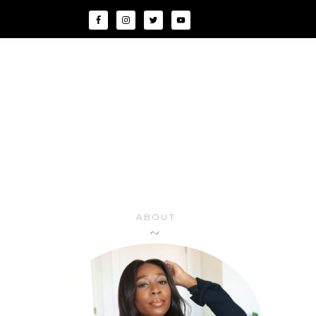
ABOUT