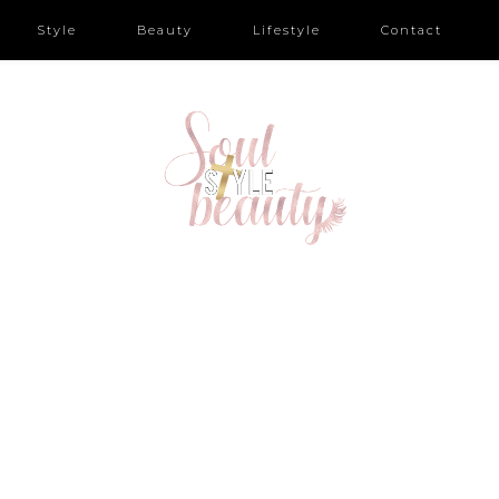
Style
Beauty
Lifestyle
Contact