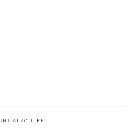
GHT ALSO LIKE