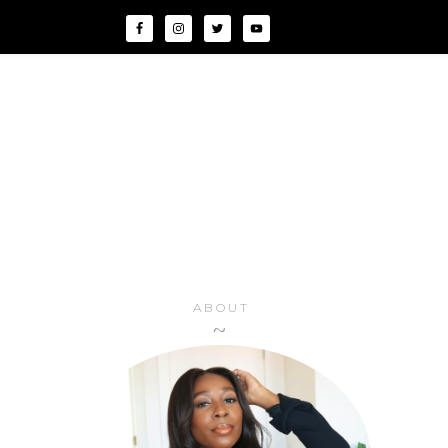
ABOUT