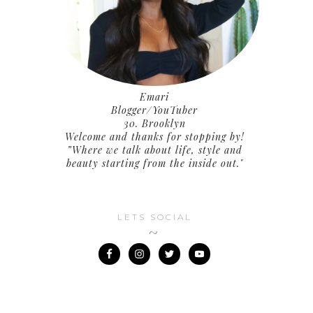
Emari
Blogger/YouTuber
30. Brooklyn
Welcome and thanks for stopping by!
”Where we talk about life, style and
beauty starting from the inside out."
LETS SOCIAL