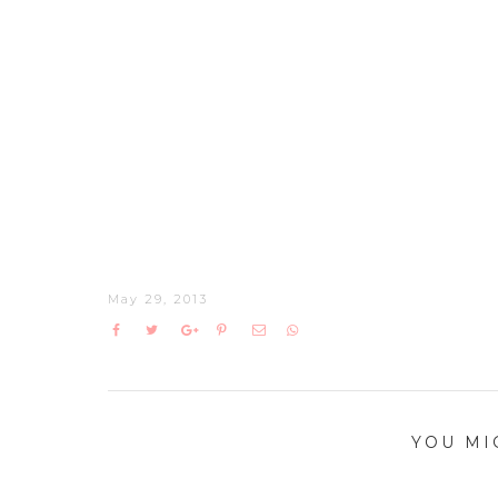
May 29, 2013
YOU MI