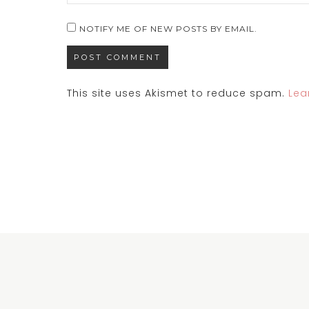
NOTIFY ME OF NEW POSTS BY EMAIL.
This site uses Akismet to reduce spam.
Lea