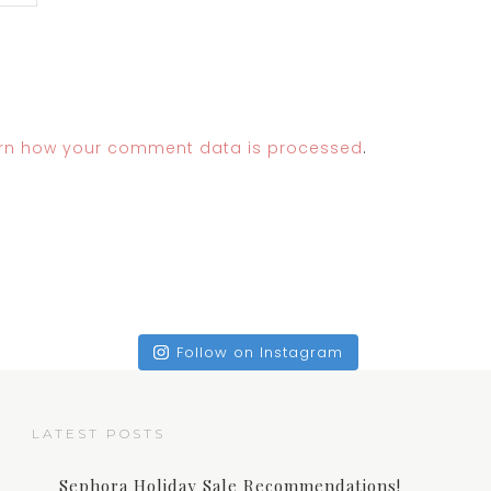
rn how your comment data is processed
.
Follow on Instagram
LATEST POSTS
Sephora Holiday Sale Recommendations!