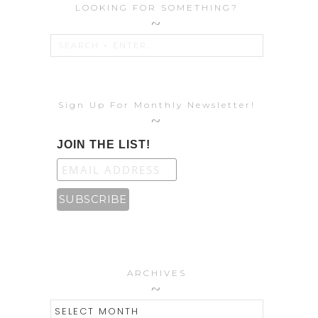
LOOKING FOR SOMETHING?
Sign Up For Monthly Newsletter!
JOIN THE LIST!
ARCHIVES
ARCHIVES