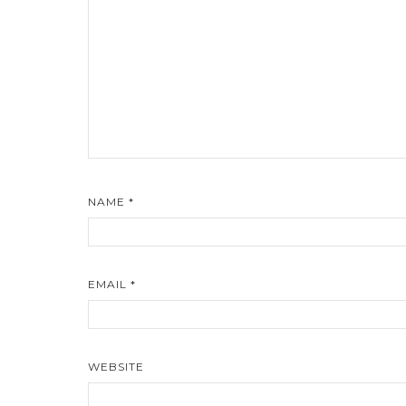
NAME
*
EMAIL
*
WEBSITE