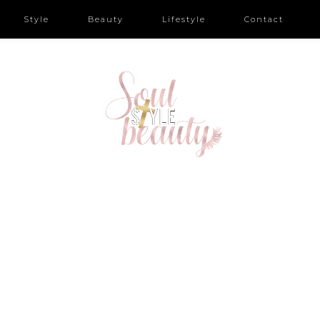
Style
Beauty
Lifestyle
Contact