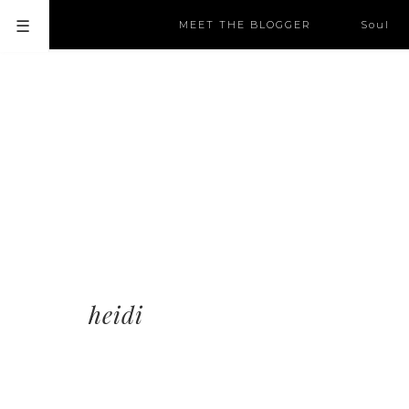
MEET THE BLOGGER
Soul
heidi