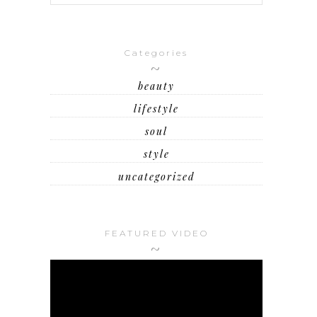
Categories
beauty
lifestyle
soul
style
uncategorized
FEATURED VIDEO