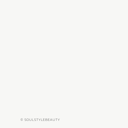
© SOULSTYLEBEAUTY