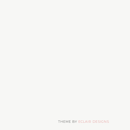
THEME BY
ECLAIR DESIGNS