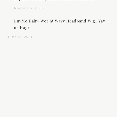
November 9, 2021
LuvMe Hair- Wet & Wavy Headband Wig…Yay
or Nay?
June 18, 2021