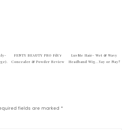
wly-
FENTY BEAUTY PRO Filt’r
LuvMe Hair- Wet & Wavy
age).
Concealer & Powder Review
Headband Wig…Yay or Nay?
quired fields are marked
*