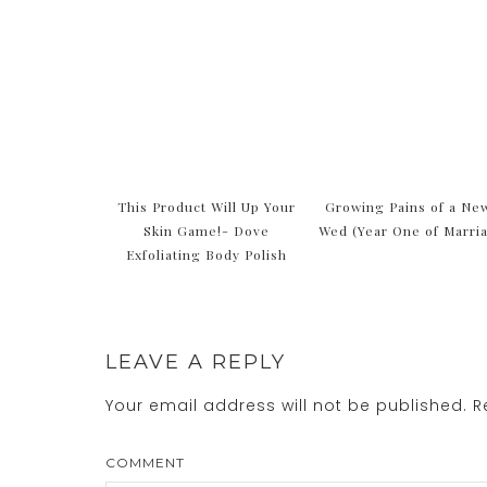
This Product Will Up Your
Growing Pains of a Ne
Skin Game!- Dove
Wed (Year One of Marri
Exfoliating Body Polish
LEAVE A REPLY
Your email address will not be published.
Re
COMMENT