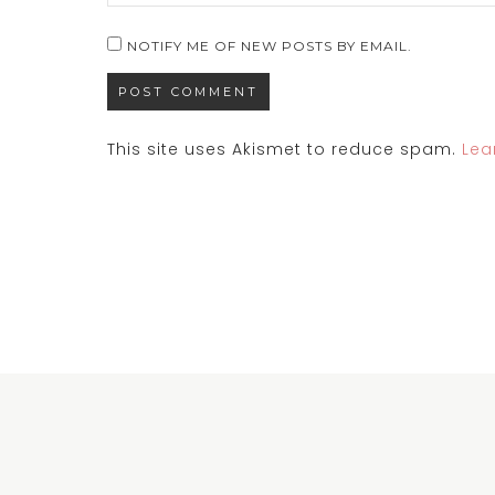
NOTIFY ME OF NEW POSTS BY EMAIL.
This site uses Akismet to reduce spam.
Lea