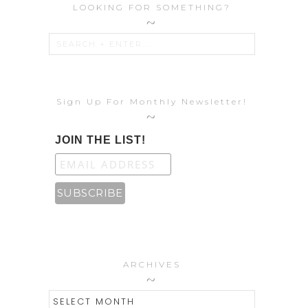
LOOKING FOR SOMETHING?
Sign Up For Monthly Newsletter!
JOIN THE LIST!
ARCHIVES
ARCHIVES