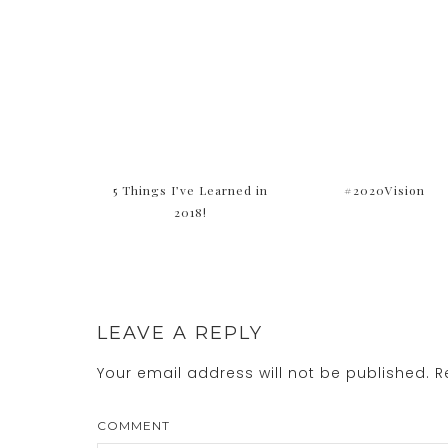
5 Things I’ve Learned in
#2020Vision
2018!
LEAVE A REPLY
Your email address will not be published.
Re
COMMENT