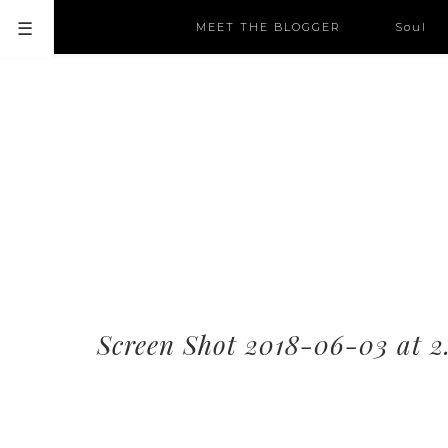
MEET THE BLOGGER
Soul
Screen Shot 2018-06-03 at 2