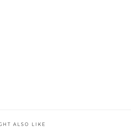
GHT ALSO LIKE