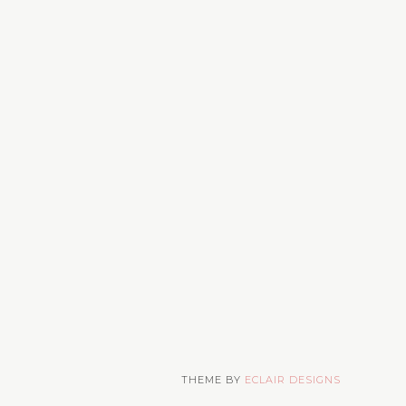
THEME BY
ECLAIR DESIGNS