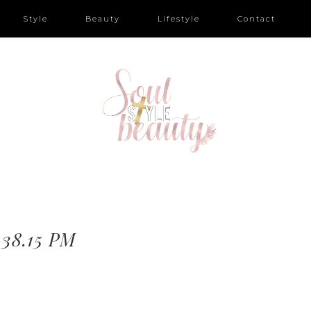
Style
Beauty
Lifestyle
Contact
.38.15 PM