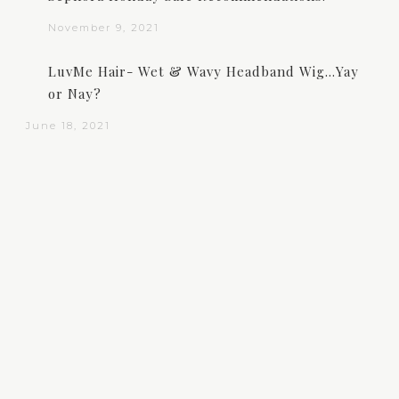
November 9, 2021
LuvMe Hair- Wet & Wavy Headband Wig…Yay
or Nay?
June 18, 2021