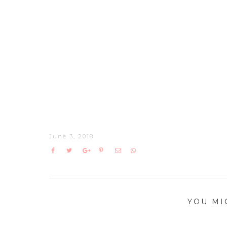
June 3, 2018
YOU MI