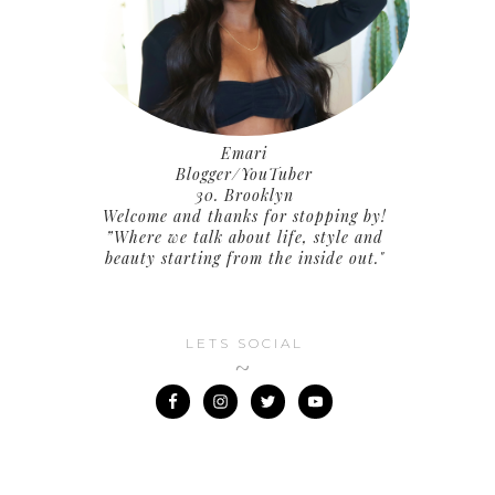
Emari
Blogger/YouTuber
30. Brooklyn
Welcome and thanks for stopping by!
”Where we talk about life, style and
beauty starting from the inside out."
LETS SOCIAL