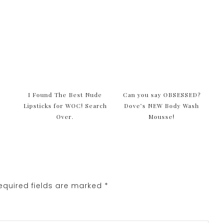
I Found The Best Nude
Can you say OBSESSED?
Lipsticks for WOC! Search
Dove’s NEW Body Wash
Over.
Mousse!
quired fields are marked
*