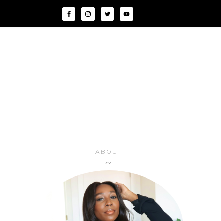
ABOUT