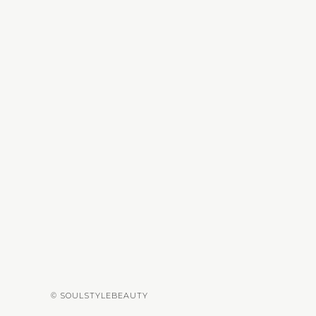
© SOULSTYLEBEAUTY