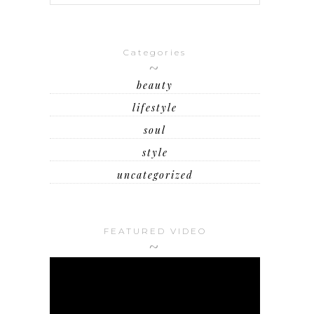
Categories
beauty
lifestyle
soul
style
uncategorized
FEATURED VIDEO