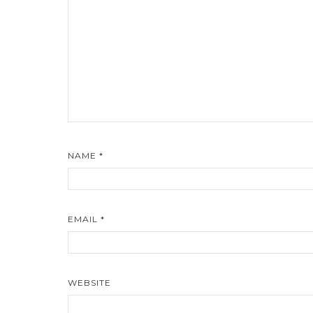
NAME
*
EMAIL
*
WEBSITE