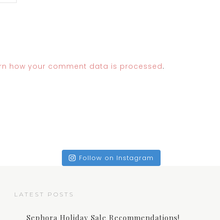
rn how your comment data is processed
.
Follow on Instagram
LATEST POSTS
Sephora Holiday Sale Recommendations!