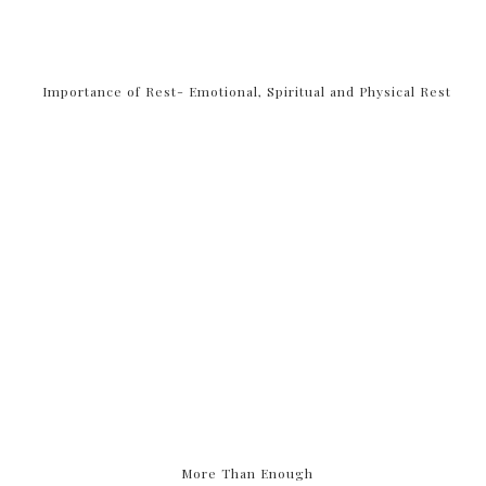
Importance of Rest- Emotional, Spiritual and Physical Rest
More Than Enough