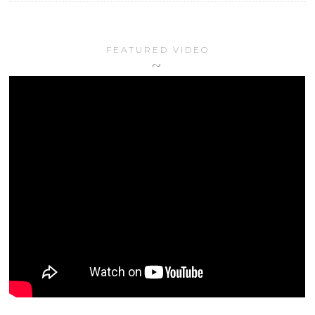
FEATURED VIDEO