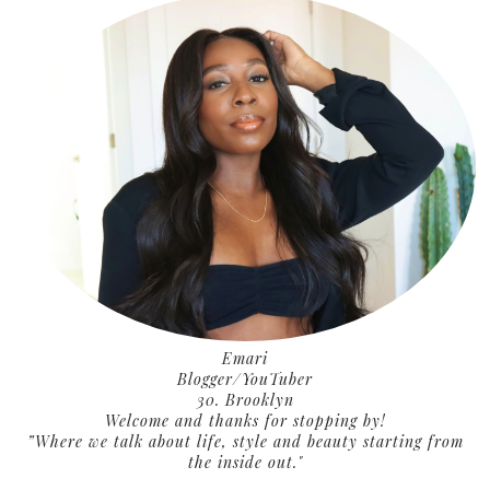
Emari
Blogger/YouTuber
30. Brooklyn
Welcome and thanks for stopping by!
”Where we talk about life, style and beauty starting from
the inside out."