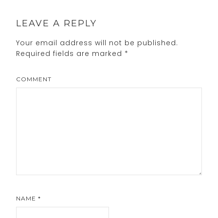
LEAVE A REPLY
Your email address will not be published.
Required fields are marked
*
COMMENT
NAME
*