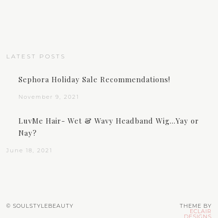
LATEST POSTS
Sephora Holiday Sale Recommendations!
November 9, 2021
LuvMe Hair- Wet & Wavy Headband Wig…Yay or
Nay?
June 18, 2021
© SOULSTYLEBEAUTY
THEME BY
ECLAIR
DESIGNS