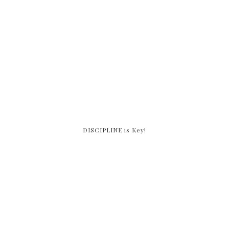
DISCIPLINE is Key!