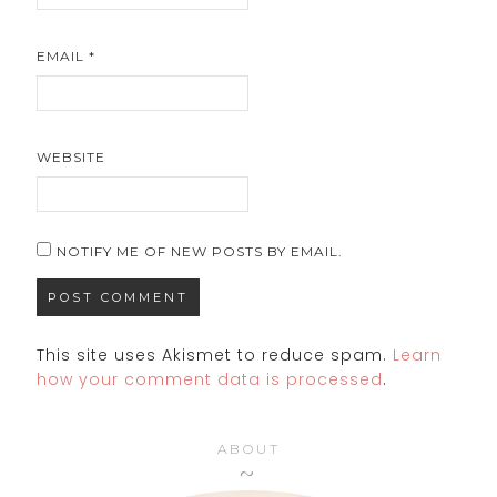
EMAIL
*
WEBSITE
NOTIFY ME OF NEW POSTS BY EMAIL.
This site uses Akismet to reduce spam.
Learn
how your comment data is processed
.
ABOUT