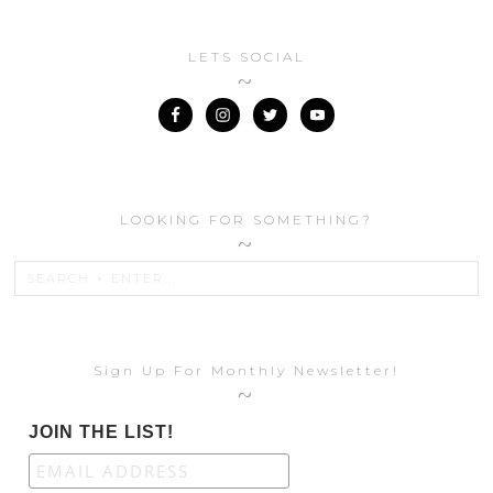
LETS SOCIAL
LOOKING FOR SOMETHING?
Sign Up For Monthly Newsletter!
JOIN THE LIST!