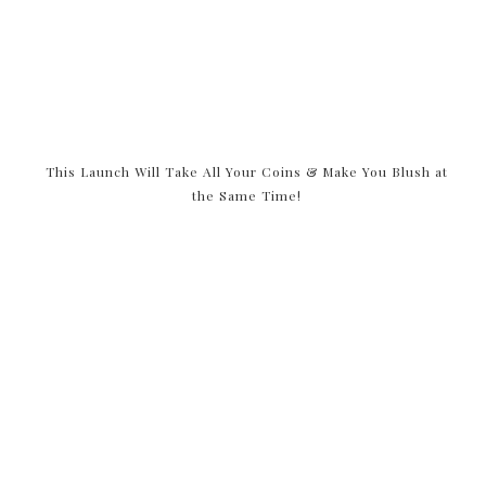
This Launch Will Take All Your Coins & Make You Blush at
the Same Time!