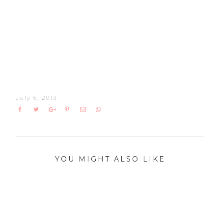
July 6, 2013
YOU MIGHT ALSO LIKE