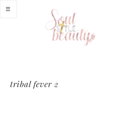
tribal fever 2