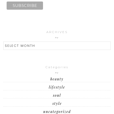
ARCHIVES
ARCHIVES
Categories
beauty
lifestyle
soul
style
uncategorized