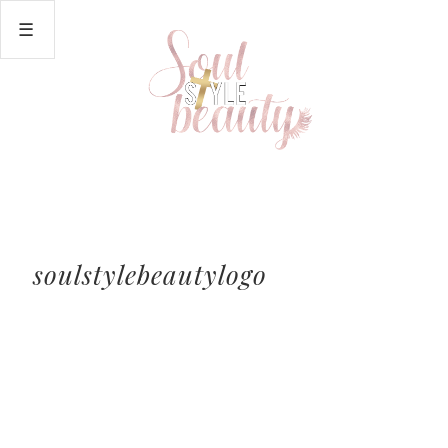
soulstylebeautylogo