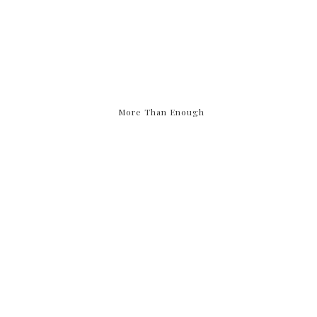
More Than Enough