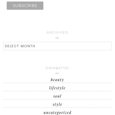
ARCHIVES
ARCHIVES
Categories
beauty
lifestyle
soul
style
uncategorized