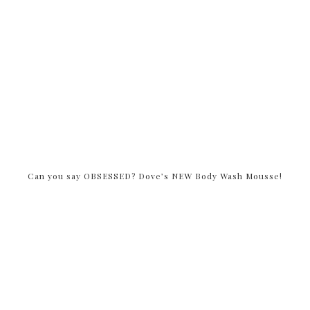
Can you say OBSESSED? Dove’s NEW Body Wash Mousse!