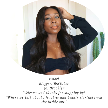
Emari
Blogger/YouTuber
30. Brooklyn
Welcome and thanks for stopping by!
”Where we talk about life, style and beauty starting from
the inside out."