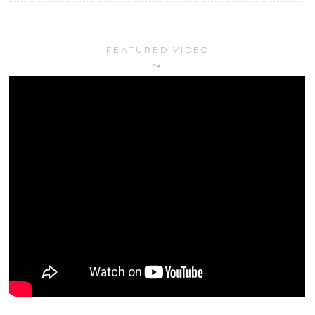
FEATURED VIDEO