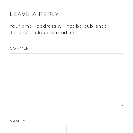
LEAVE A REPLY
Your email address will not be published.
Required fields are marked
*
COMMENT
NAME
*