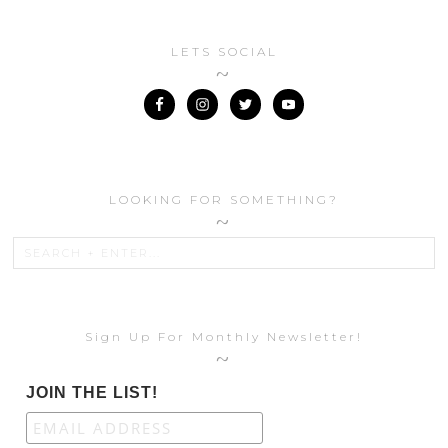
LETS SOCIAL
LOOKING FOR SOMETHING?
Sign Up For Monthly Newsletter!
JOIN THE LIST!