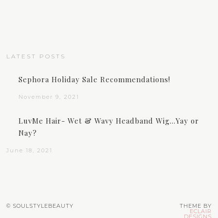
LATEST POSTS
Sephora Holiday Sale Recommendations!
November 9, 2021
LuvMe Hair- Wet & Wavy Headband Wig…Yay or
Nay?
June 18, 2021
© SOULSTYLEBEAUTY
THEME BY
ECLAIR
DESIGNS