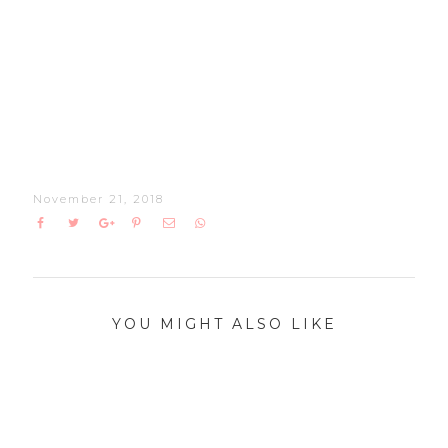
November 21, 2018
YOU MIGHT ALSO LIKE