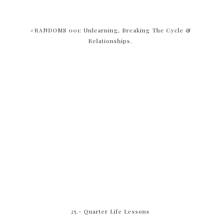
#RANDOMS 001: Unlearning, Breaking The Cycle &
Relationships.
25.- Quarter Life Lessons