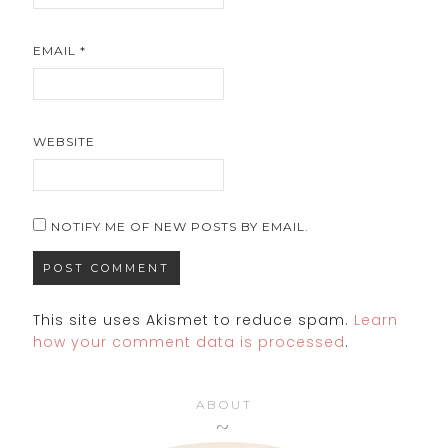
EMAIL
*
WEBSITE
NOTIFY ME OF NEW POSTS BY EMAIL.
This site uses Akismet to reduce spam.
Learn
how your comment data is processed
.
ABOUT